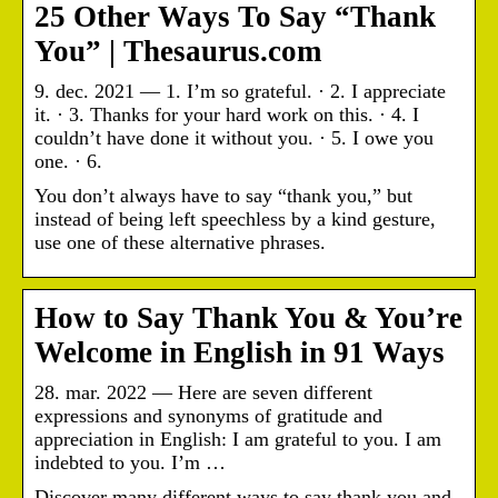
25 Other Ways To Say “Thank
You” | Thesaurus.com
9. dec. 2021 — 1. I’m so grateful. · 2. I appreciate
it. · 3. Thanks for your hard work on this. · 4. I
couldn’t have done it without you. · 5. I owe you
one. · 6.
You don’t always have to say “thank you,” but
instead of being left speechless by a kind gesture,
use one of these alternative phrases.
How to Say Thank You & You’re
Welcome in English in 91 Ways
28. mar. 2022 — Here are seven different
expressions and synonyms of gratitude and
appreciation in English: I am grateful to you. I am
indebted to you. I’m …
Discover many different ways to say thank you and