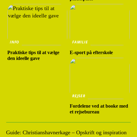
INFO
FAMILIE
Praktiske tips til at vælge
E-sport på efterskole
den ideelle gave
REJSER
Fordelene ved at booke med
et rejsebureau
Guide: Christianshavnerkage – Opskrift og inspiration