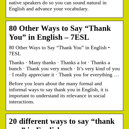
native speakers do so you can sound natural in
English and advance your vocabulary.
80 Other Ways to Say “Thank
You” in English – 7ESL
80 Other Ways to Say “Thank You” in English •
7ESL
Thanks · Many thanks · Thanks a lot · Thanks a
bunch · Thank you very much · It’s very kind of you
· I really appreciate it · Thank you for everything …
Before you learn about the many formal and
informal ways to say thank you in English, it is
important to understand its relevance in social
interactions.
20 different ways to say “thank