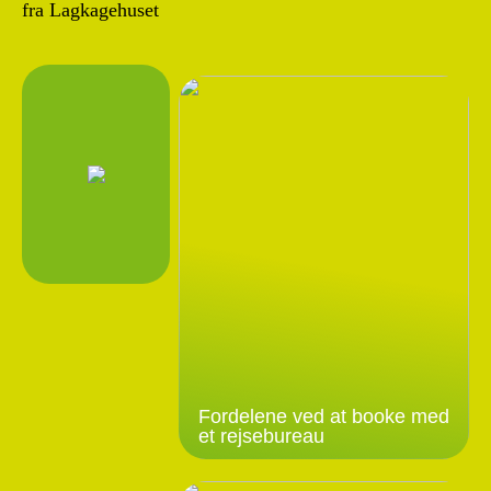
fra Lagkagehuset
Fordelene ved at booke med
et rejsebureau