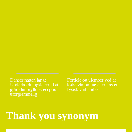
Danser natten lang:
Fordele og ulemper ved at
Underholdningsideer til at
købe vin online eller hos en
gøre din bryllupsreception
fysisk vinhandler
uforglemmelig
Thank you synonym