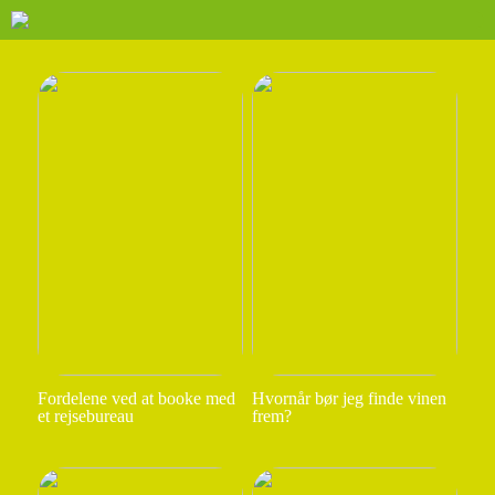
Fordelene ved at booke med
Hvornår bør jeg finde vinen
et rejsebureau
frem?