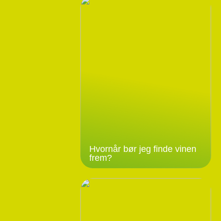
Hvornår bør jeg finde vinen
frem?