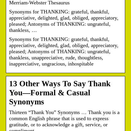
Merriam-Webster Thesaurus
Synonyms for THANKING: grateful, thankful,
appreciative, delighted, glad, obliged, appreciatory,
pleased; Antonyms of THANKING: ungrateful,
thankless, …
Synonyms for THANKING: grateful, thankful,
appreciative, delighted, glad, obliged, appreciatory,
pleased; Antonyms of THANKING: ungrateful,
thankless, unappreciative, rude, thoughtless,
inappreciative, ungracious, inhospitable
13 Other Ways To Say Thank
You—Formal & Casual
Synonyms
Thirteen “Thank You” Synonyms … Thank you is a
common English phrase that is used to express
gratitude, or to acknowledge a gift, service, or
compliment.