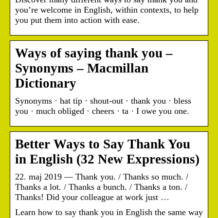
you’re welcome in English, within contexts, to help
you put them into action with ease.
Ways of saying thank you –
Synonyms – Macmillan
Dictionary
Synonyms · hat tip · shout-out · thank you · bless
you · much obliged · cheers · ta · I owe you one.
Better Ways to Say Thank You
in English (32 New Expressions)
22. maj 2019 — Thank you. / Thanks so much. /
Thanks a lot. / Thanks a bunch. / Thanks a ton. /
Thanks! Did your colleague at work just …
Learn how to say thank you in English the same way