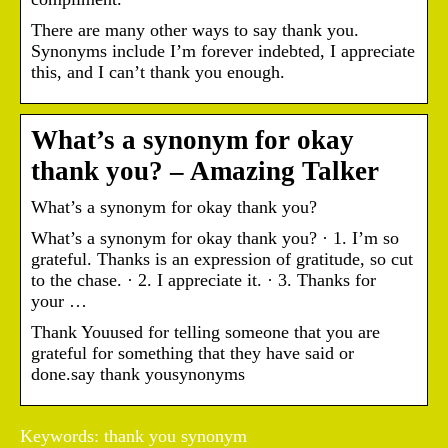
There are many other ways to say thank you.
Synonyms include I’m forever indebted, I appreciate
this, and I can’t thank you enough.
What’s a synonym for okay
thank you? – Amazing Talker
What’s a synonym for okay thank you?
What’s a synonym for okay thank you? · 1. I’m so
grateful. Thanks is an expression of gratitude, so cut
to the chase. · 2. I appreciate it. · 3. Thanks for
your …
Thank Youused for telling someone that you are
grateful for something that they have said or
done.say thank yousynonyms
Keywords: thank you synonym