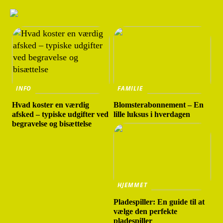
INFO
FAMILIE
Hvad koster en værdig
Blomsterabonnement – En
afsked – typiske udgifter ved
lille luksus i hverdagen
begravelse og bisættelse
HJEMMET
Pladespiller: En guide til at
vælge den perfekte
pladespiller