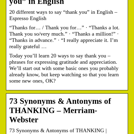
you” in English
20 different ways to say “thank you” in English –
Espresso English
“Thanks for… / Thank you for…” · “Thanks a lot.
Thank you so/very much.” · “Thanks a million!” ·
“Thanks in advance.” · “I really appreciate it. I’m
really grateful …
Today you’ll learn 20 ways to say thank you –
phrases for expressing gratitude and appreciation.
We’ll start out with some basic ones you probably
already know, but keep watching so that you learn
some new ones, OK?
73 Synonyms & Antonyms of
THANKING – Merriam-
Webster
73 Synonyms & Antonyms of THANKING |